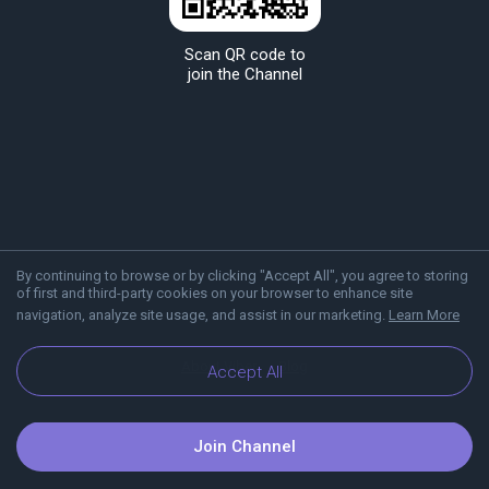
Scan QR code to
join the Channel
By continuing to browse or by clicking "Accept All", you agree to storing
of first and third-party cookies on your browser to enhance site
navigation, analyze site usage, and assist in our marketing.
Learn More
About Viber
Blog
Accept All
Join Channel