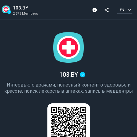
103.BY
info
share
EN
2,373 Members
Channel info
Verified Channel
2,373 Members
Created In 2022
103.BY
Интервью с врачами, полезный контент о здоровье и
красоте, поиск лекарств в аптеках, запись в медцентры