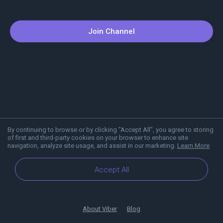
Join Channel
By continuing to browse or by clicking "Accept All", you agree to storing
of first and third-party cookies on your browser to enhance site
navigation, analyze site usage, and assist in our marketing.
Learn More
Accept All
About Viber
Blog