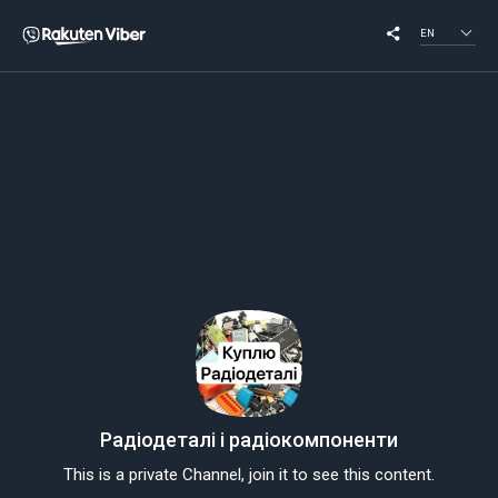
EN
Радіодеталі і радіокомпоненти
This is a private Channel, join it to see this content.