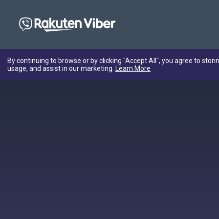
By continuing to browse or by clicking "Accept All", you agree to stori
usage, and assist in our marketing.
Learn More