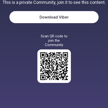
This is a private Community, join it to see this content.
Download Viber
Scan QR code to
join the
Community