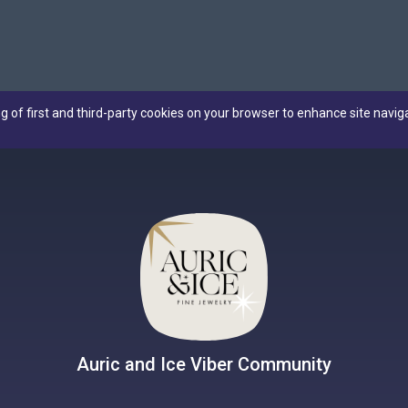
ng of first and third-party cookies on your browser to enhance site navig
Auric and Ice Viber Community