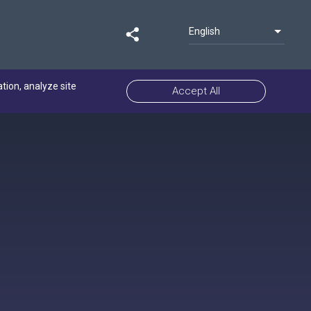
English
ation, analyze site
Accept All