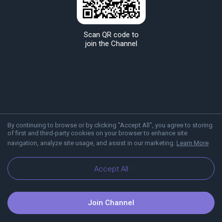
Scan QR code to
join the Channel
By continuing to browse or by clicking "Accept All", you agree to storing
of first and third-party cookies on your browser to enhance site
navigation, analyze site usage, and assist in our marketing.
Learn More
About Viber
Blog
Accept All
Join Channel