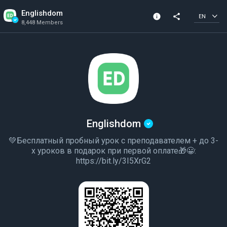
Englishdom
info
share
EN
8,448 Members
Channel info
Verified Channel
8,448 Members
Created In 2020
Englishdom
💚Бесплатный пробный урок с преподавателем + до 3-
х уроков в подарок при первой оплате🎁😀:
https://bit.ly/3I5XrG2