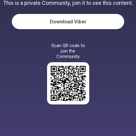
This is a private Community, join it to see this content.
Download Viber
Scan QR code to
join the
Community