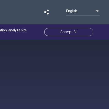
English
ation, analyze site
Accept All