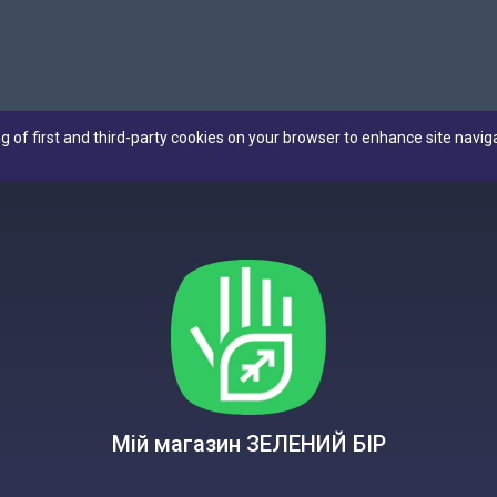
ng of first and third-party cookies on your browser to enhance site navig
Мій магазин ЗЕЛЕНИЙ БІР