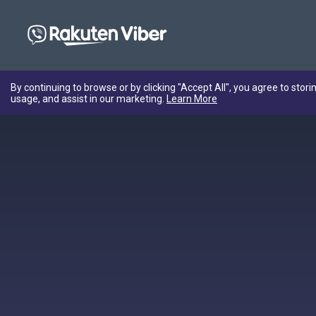
By continuing to browse or by clicking "Accept All", you agree to stori
usage, and assist in our marketing.
Learn More