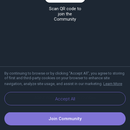
Scan QR code to
join the
Community
By continuing to browse or by clicking "Accept All", you agree to storing
of first and third-party cookies on your browser to enhance site
navigation, analyze site usage, and assist in our marketing.
Learn More
About Viber
Blog
Communities
Accept All
Join Community