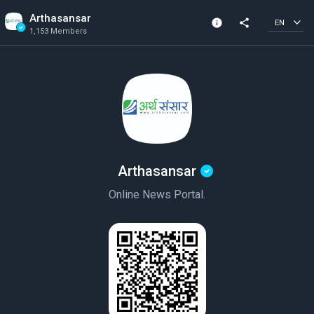
Arthasansar
info
share
EN
1,153 Members
Community Info
Verified Community
1,153 Members
Created In 2020
Arthasansar
Online News Portal.