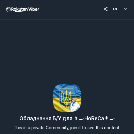
EN
Обладнання Б/У для 👨‍🍳HoReCa👨‍🍳
This is a private Community, join it to see this content.