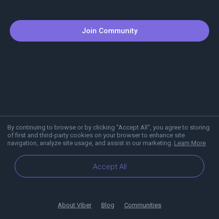
Join Community
By continuing to browse or by clicking "Accept All", you agree to storing
of first and third-party cookies on your browser to enhance site
navigation, analyze site usage, and assist in our marketing.
Learn More
Accept All
About Viber
Blog
Communities