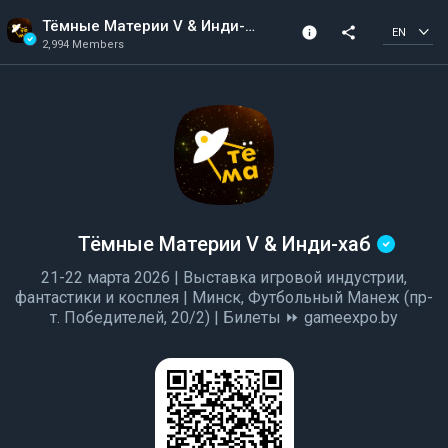
Тёмные Материи V & Инди-хаб
info
share
EN
2,994 Members
Channel info
Verified Channel
2,994 Members
Created In 2022
Тёмные Материи V & Инди-хаб
21-22 марта 2026 | Выставка игровой индустрии,
фантастики и косплея | Минск, Футбольный Манеж (пр-
т. Победителей, 20/2) | Билеты ⏩ gameexpo.by