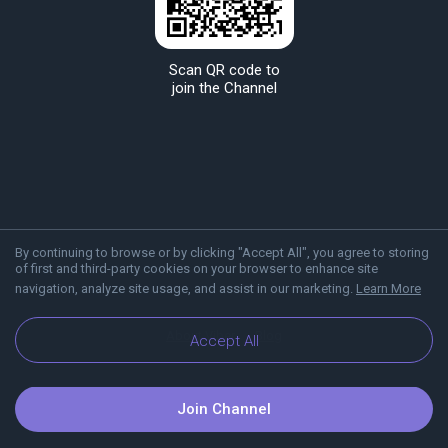
Scan QR code to
join the Channel
By continuing to browse or by clicking "Accept All", you agree to storing
of first and third-party cookies on your browser to enhance site
navigation, analyze site usage, and assist in our marketing.
Learn More
About Viber
Blog
Accept All
Join Channel