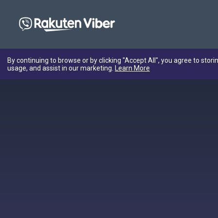
By continuing to browse or by clicking "Accept All", you agree to stori
usage, and assist in our marketing.
Learn More