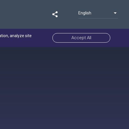
English
ation, analyze site
Accept All