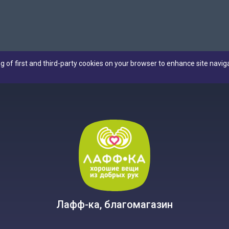
ng of first and third-party cookies on your browser to enhance site navig
Лафф-ка, благомагазин