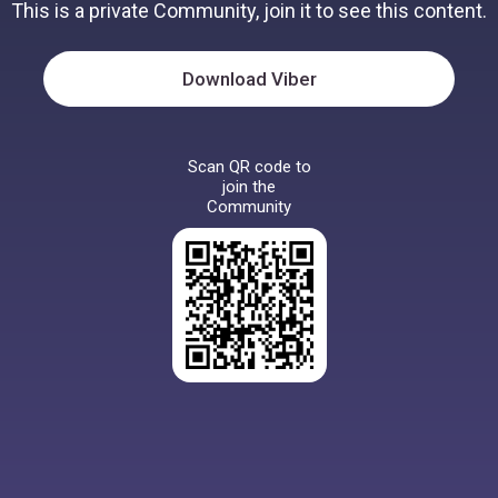
This is a private Community, join it to see this content.
Download Viber
Scan QR code to
join the
Community