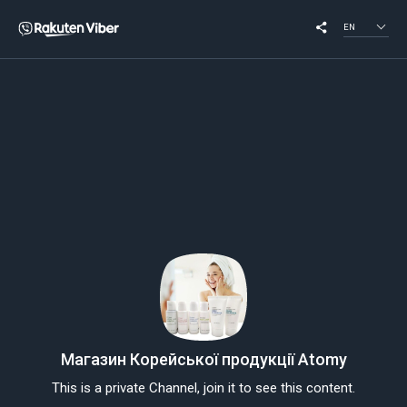
EN
Магазин Корейської продукції Atomy
This is a private Channel, join it to see this content.