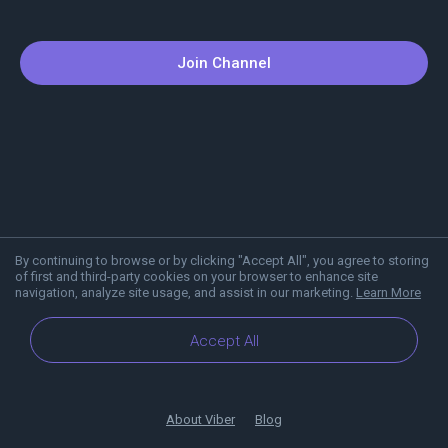
Join Channel
By continuing to browse or by clicking "Accept All", you agree to storing
of first and third-party cookies on your browser to enhance site
navigation, analyze site usage, and assist in our marketing.
Learn More
Accept All
About Viber
Blog