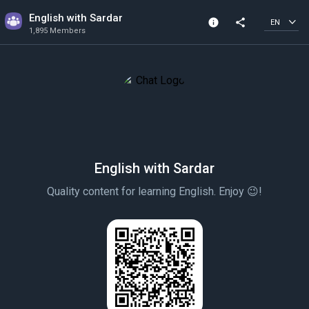
English with Sardar
info
share
EN
1,895 Members
Channel info
1,895 Members
Created In 2022
English with Sardar
Quality content for learning English. Enjoy 😉!