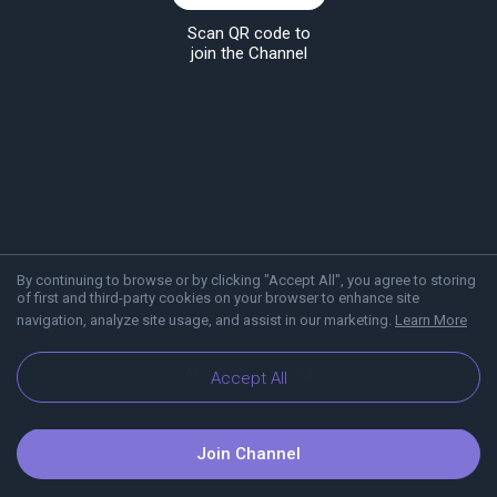
Scan QR code to
join the Channel
By continuing to browse or by clicking "Accept All", you agree to storing
of first and third-party cookies on your browser to enhance site
navigation, analyze site usage, and assist in our marketing.
Learn More
About Viber
Blog
Accept All
Join Channel