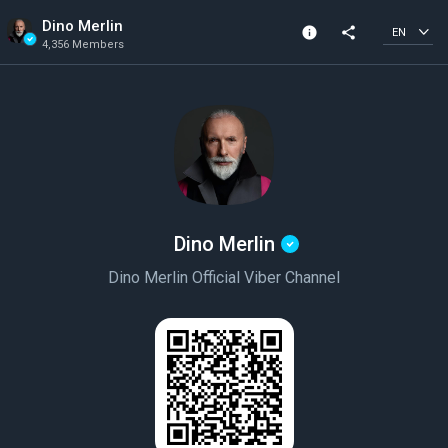
Dino Merlin
info
share
EN
4,356 Members
Channel info
Verified Channel
4,356 Members
Created In 2020
Dino Merlin
Dino Merlin Official Viber Channel