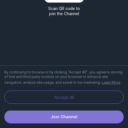
Scan QR code to
join the Channel
By continuing to browse or by clicking "Accept All", you agree to storing
of first and third-party cookies on your browser to enhance site
navigation, analyze site usage, and assist in our marketing.
Learn More
About Viber
Blog
Accept All
Join Channel