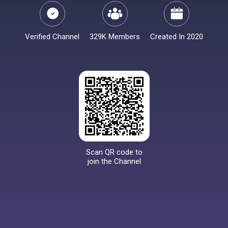
Verified Channel
329K Members
Created In 2020
Scan QR code to
join the Channel