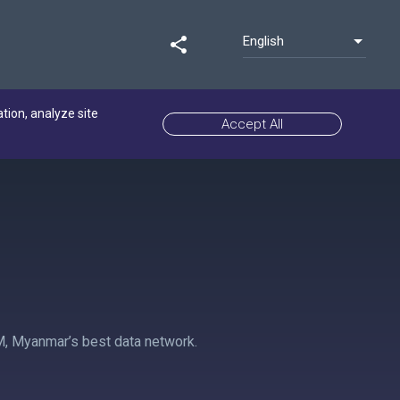
English
share
ation, analyze site
Accept All
M, Myanmar’s best data network.