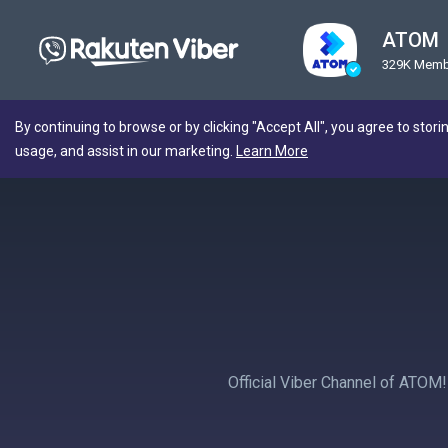
ATOM
329K Memb
By continuing to browse or by clicking "Accept All", you agree to stori
usage, and assist in our marketing.
Learn More
Official Viber Channel of ATOM