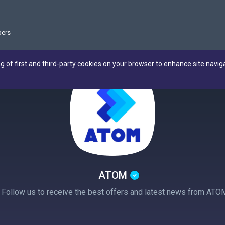
ers
ng of first and third-party cookies on your browser to enhance site navig
ATOM
! Follow us to receive the best offers and latest news from ATO