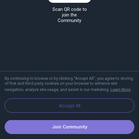
Scan QR code to
join the
Community
By continuing to browse or by clicking "Accept All", you agree to storing
of first and third-party cookies on your browser to enhance site
navigation, analyze site usage, and assist in our marketing.
Learn More
About Viber
Blog
Communities
Accept All
Join Community