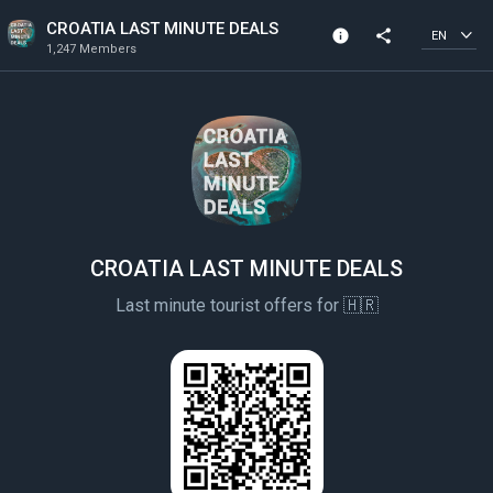
CROATIA LAST MINUTE DEALS
info
share
EN
1,247 Members
Community Info
1,247 Members
Created In 2020
All members can post
CROATIA LAST MINUTE DEALS
Last minute tourist offers for 🇭🇷