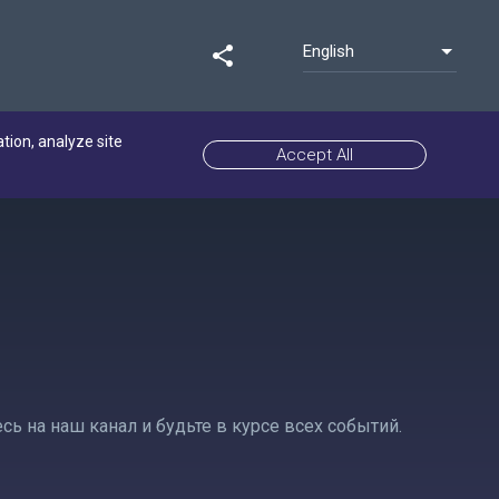
English
share
ation, analyze site
Accept All
 на наш канал и будьте в курсе всех событий.