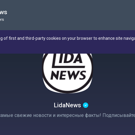
ews
rs
ng of first and third-party cookies on your browser to enhance site navig
LidaNews
амые свежие новости и интересные факты! Подписывайтесь