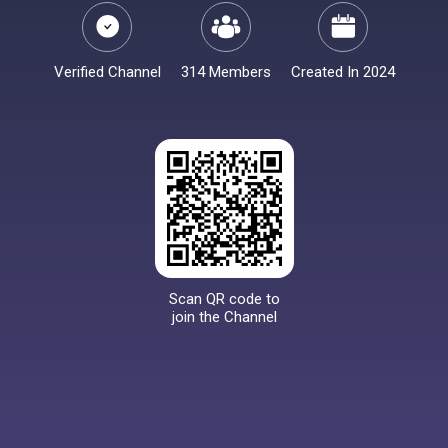
Verified Channel
314 Members
Created In 2024
Scan QR code to
join the Channel