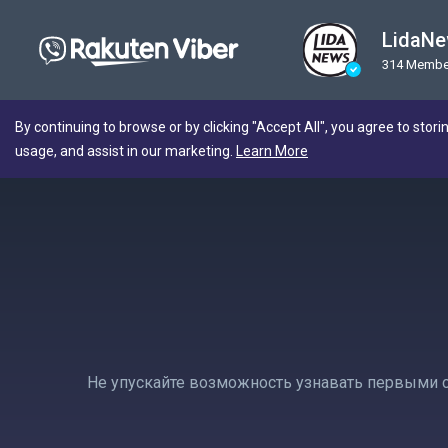
LidaN
314 Membe
By continuing to browse or by clicking "Accept All", you agree to stori
usage, and assist in our marketing.
Learn More
Не упускайте возможность узнавать первыми с