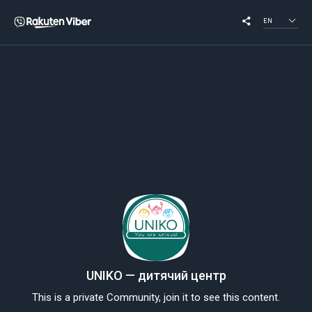
EN
UNIKO — дитячий центр
This is a private Community, join it to see this content.