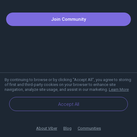
Join Community
By continuing to browse or by clicking "Accept All", you agree to storing
of first and third-party cookies on your browser to enhance site
navigation, analyze site usage, and assist in our marketing.
Learn More
Accept All
About Viber
Blog
Communities