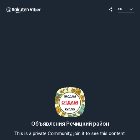
EN
Объявления Речицкий район
This is a private Community, join it to see this content.