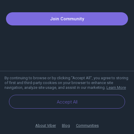
Join Community
By continuing to browse or by clicking "Accept All", you agree to storing
of first and third-party cookies on your browser to enhance site
navigation, analyze site usage, and assist in our marketing.
Learn More
Accept All
About Viber
Blog
Communities