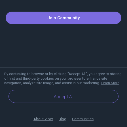
Join Community
By continuing to browse or by clicking "Accept All", you agree to storing
of first and third-party cookies on your browser to enhance site
navigation, analyze site usage, and assist in our marketing.
Learn More
Accept All
About Viber
Blog
Communities