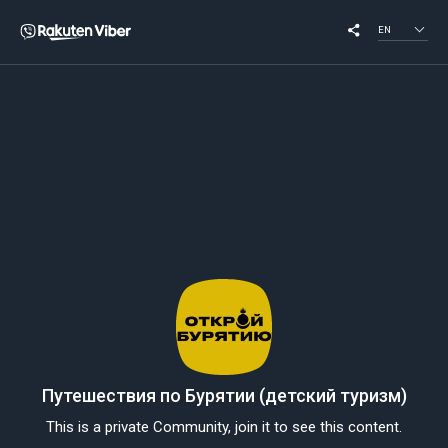
EN
Путешествия по Бурятии (детский туризм)
This is a private Community, join it to see this content.