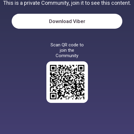
This is a private Community, join it to see this content.
Download Viber
Scan QR code to
join the
Community