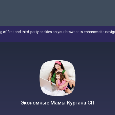
ng of first and third-party cookies on your browser to enhance site navig
Экономные Мамы Кургана СП