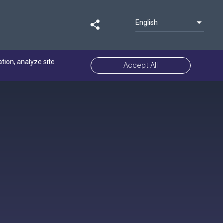
English
ation, analyze site
Accept All