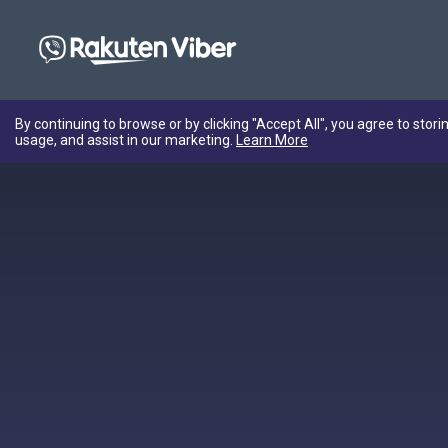
By continuing to browse or by clicking "Accept All", you agree to stori
usage, and assist in our marketing.
Learn More