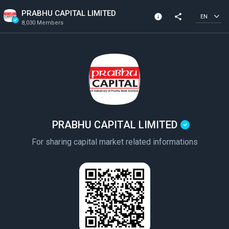
PRABHU CAPITAL LIMITED
info
share
EN
8,030 Members
Community Info
Verified Community
8,030 Members
Created In 2020
PRABHU CAPITAL LIMITED
For sharing capital market related informations