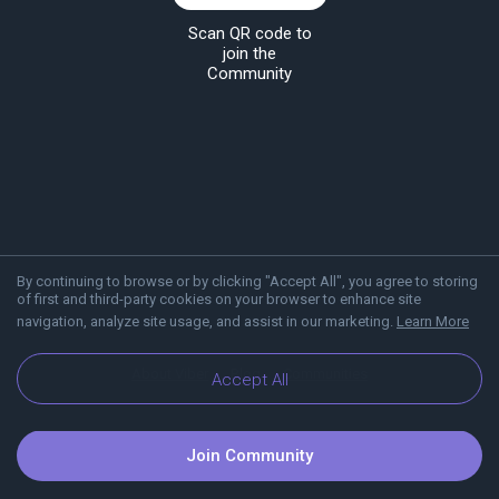
Scan QR code to
join the
Community
By continuing to browse or by clicking "Accept All", you agree to storing
of first and third-party cookies on your browser to enhance site
navigation, analyze site usage, and assist in our marketing.
Learn More
About Viber
Blog
Communities
Accept All
Join Community