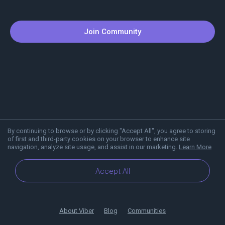
Join Community
By continuing to browse or by clicking "Accept All", you agree to storing
of first and third-party cookies on your browser to enhance site
navigation, analyze site usage, and assist in our marketing.
Learn More
Accept All
About Viber
Blog
Communities