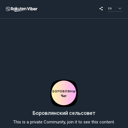
EN
Боровлянский сельсовет
This is a private Community, join it to see this content.