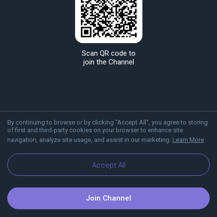
Scan QR code to
join the Channel
By continuing to browse or by clicking "Accept All", you agree to storing
of first and third-party cookies on your browser to enhance site
navigation, analyze site usage, and assist in our marketing.
Learn More
About Viber
Blog
Accept All
Join Channel