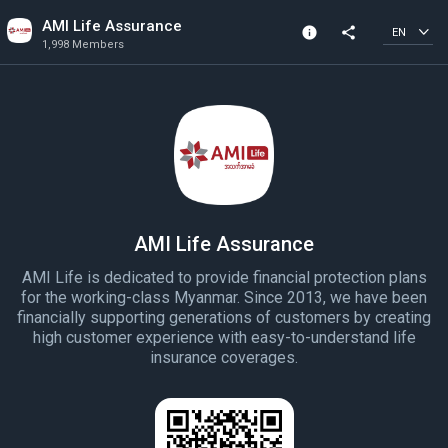
AMI Life Assurance
info
share
EN
1,998 Members
Channel info
1,998 Members
Created In 2023
AMI Life Assurance
AMI Life is dedicated to provide financial protection plans
for the working-class Myanmar. Since 2013, we have been
financially supporting generations of customers by creating
high customer experience with easy-to-understand life
insurance coverages.