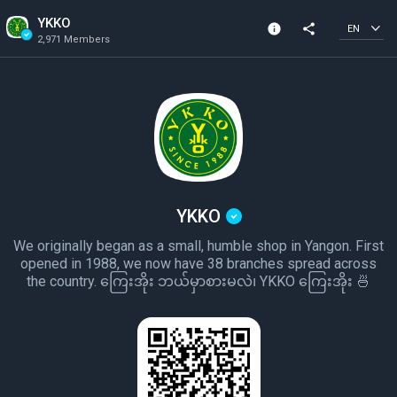
YKKO
info
share
EN
2,971 Members
Community Info
Verified Community
2,971 Members
Created In 2021
YKKO
We originally began as a small, humble shop in Yangon. First
opened in 1988, we now have 38 branches spread across
the country. ကြေးအိုး ဘယ်မှာစားမလဲ၊ YKKO ကြေးအိုး 🍜