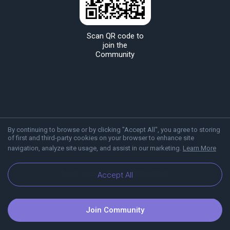
Scan QR code to
join the
Community
By continuing to browse or by clicking "Accept All", you agree to storing
of first and third-party cookies on your browser to enhance site
navigation, analyze site usage, and assist in our marketing.
Learn More
About Viber
Blog
Communities
Accept All
Join Community