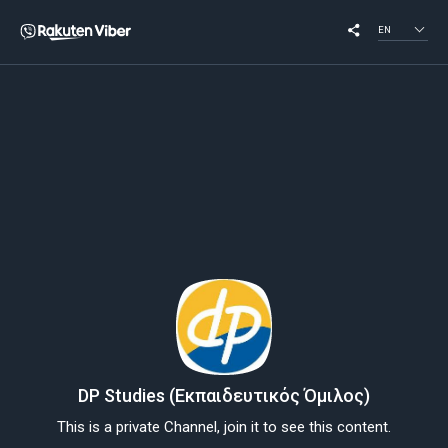
EN
DP Studies (Εκπαιδευτικός Όμιλος)
This is a private Channel, join it to see this content.