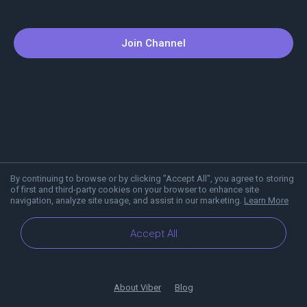
Join Channel
By continuing to browse or by clicking "Accept All", you agree to storing
of first and third-party cookies on your browser to enhance site
navigation, analyze site usage, and assist in our marketing.
Learn More
Accept All
About Viber
Blog