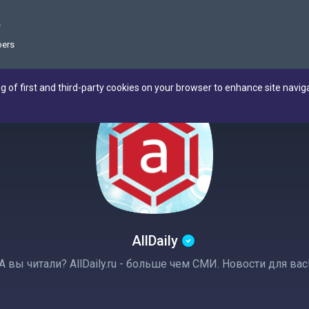
y
ers
ng of first and third-party cookies on your browser to enhance site navig
AllDaily
А вы читали? AllDaily.ru - больше чем СМИ. Новости для вас