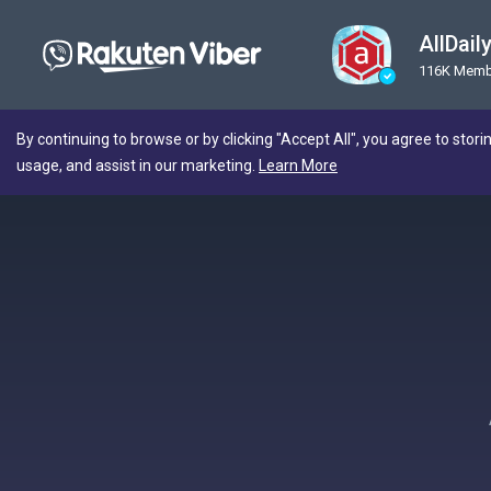
AllDail
116K Memb
By continuing to browse or by clicking "Accept All", you agree to stori
usage, and assist in our marketing.
Learn More