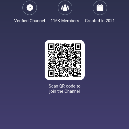
Verified Channel
116K Members
Created In 2021
Scan QR code to
join the Channel