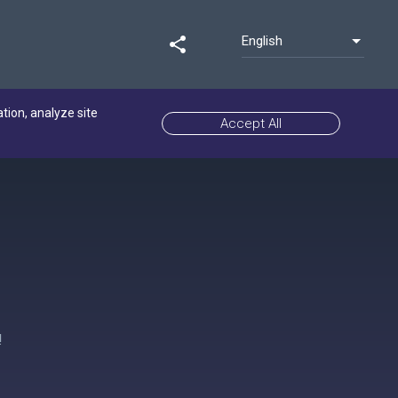
English
share
ation, analyze site
Accept All
!