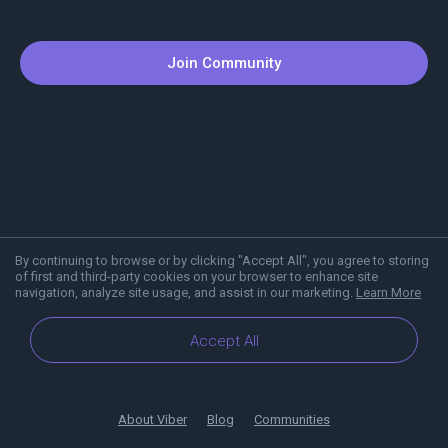
Join Community
By continuing to browse or by clicking "Accept All", you agree to storing
of first and third-party cookies on your browser to enhance site
navigation, analyze site usage, and assist in our marketing.
Learn More
Accept All
About Viber
Blog
Communities