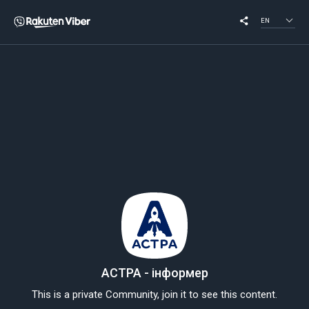
EN
АСТРА - інформер
This is a private Community, join it to see this content.