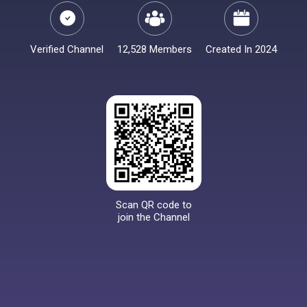
Verified Channel
12,528 Members
Created In 2024
Scan QR code to
join the Channel