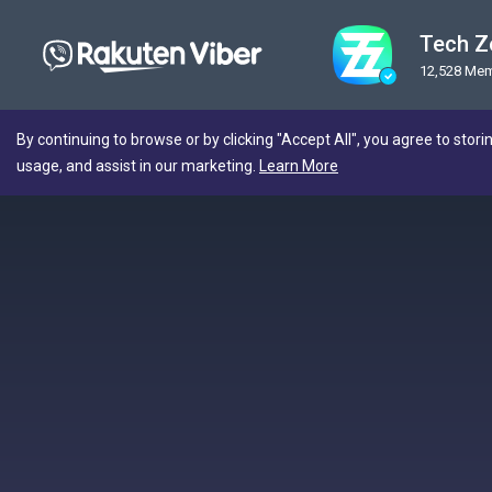
Tech Z
12,528 Me
By continuing to browse or by clicking "Accept All", you agree to stori
usage, and assist in our marketing.
Learn More