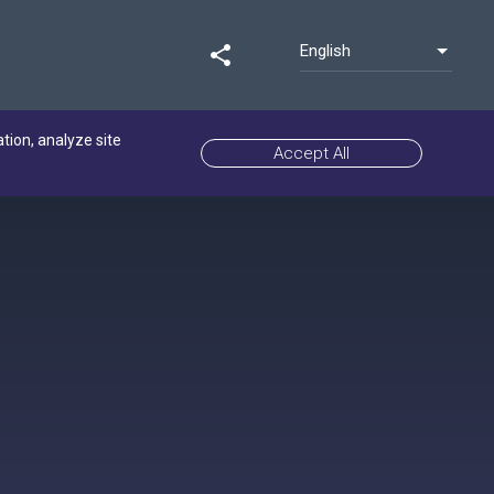
English
share
ation, analyze site
Accept All