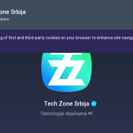
one Srbija
mbers
ng of first and third-party cookies on your browser to enhance site navig
Tech Zone Srbija
Tehnologija objašnjena 📢