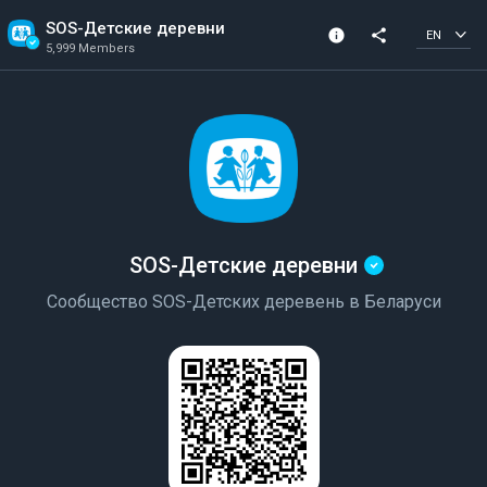
SOS-Детские деревни
info
share
EN
5,999 Members
Channel info
Verified Channel
5,999 Members
Created In 2021
SOS-Детские деревни
Сообщество SOS-Детских деревень в Беларуси