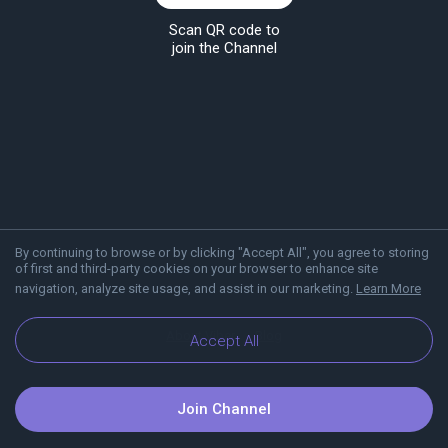
Scan QR code to
join the Channel
By continuing to browse or by clicking "Accept All", you agree to storing
of first and third-party cookies on your browser to enhance site
navigation, analyze site usage, and assist in our marketing.
Learn More
About Viber
Blog
Accept All
Join Channel