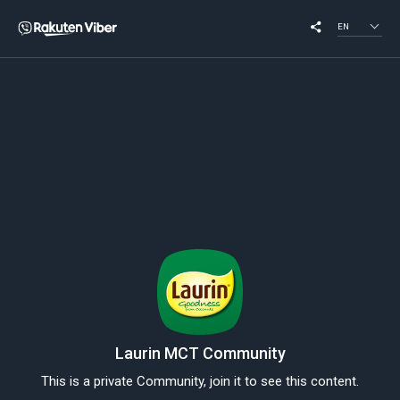
EN
Laurin MCT Community
This is a private Community, join it to see this content.