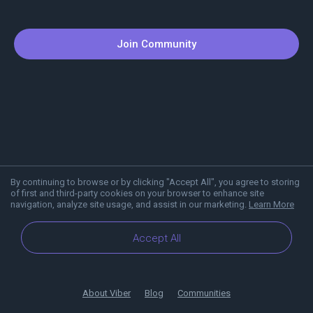
Join Community
By continuing to browse or by clicking "Accept All", you agree to storing
of first and third-party cookies on your browser to enhance site
navigation, analyze site usage, and assist in our marketing.
Learn More
Accept All
About Viber
Blog
Communities