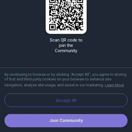
Scan QR code to
join the
Community
By continuing to browse or by clicking "Accept All", you agree to storing
of first and third-party cookies on your browser to enhance site
navigation, analyze site usage, and assist in our marketing.
Learn More
About Viber
Blog
Communities
Accept All
Join Community