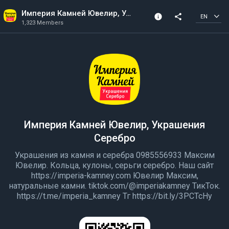
Империя Камней Ювелир, Украшения Серебро
info
share
EN
1,323 Members
Community Info
1,323 Members
Created In 2020
Империя Камней Ювелир, Украшения
Серебро
Украшения из камня и серебра 0985556933 Максим
Ювелир. Кольца, кулоны, серьги серебро. Наш сайт
https://imperia-kamney.com Ювелир Максим,
натуральные камни. tiktok.com/@imperiakamney ТикТок.
https://t.me/imperia_kamney Тг https://bit.ly/3PCTcHy