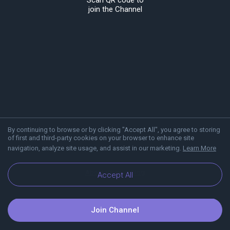
Scan QR code to
join the Channel
By continuing to browse or by clicking "Accept All", you agree to storing
of first and third-party cookies on your browser to enhance site
navigation, analyze site usage, and assist in our marketing.
Learn More
About Viber
Blog
Accept All
Join Channel