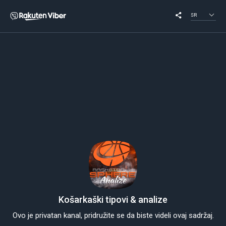
SR
Košarkaški tipovi & analize
Ovo je privatan kanal, pridružite se da biste videli ovaj sadržaj.