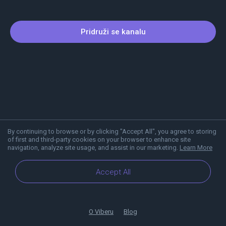
Pridruži se kanalu
By continuing to browse or by clicking "Accept All", you agree to storing
of first and third-party cookies on your browser to enhance site
navigation, analyze site usage, and assist in our marketing.
Learn More
Accept All
O Viberu
Blog