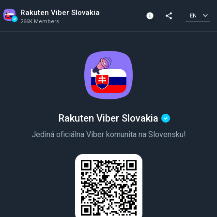
Rakuten Viber Slovakia
info
share
EN
266K Members
Channel info
Verified Channel
266K Members
Created In 2018
Rakuten Viber Slovakia
Jediná oficiálna Viber komunita na Slovensku!