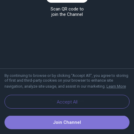
Scan QR code to
join the Channel
By continuing to browse or by clicking "Accept All", you agree to storing
of first and third-party cookies on your browser to enhance site
navigation, analyze site usage, and assist in our marketing.
Learn More
About Viber
Blog
Accept All
Join Channel