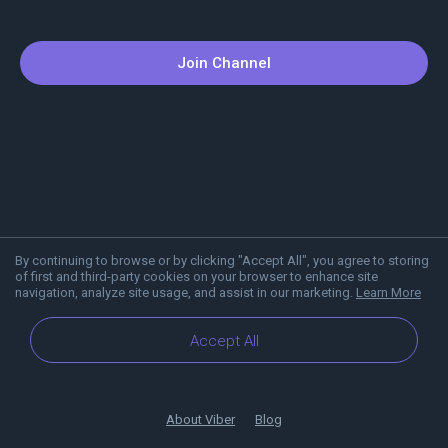
Join Channel
By continuing to browse or by clicking "Accept All", you agree to storing
of first and third-party cookies on your browser to enhance site
navigation, analyze site usage, and assist in our marketing.
Learn More
Accept All
About Viber
Blog