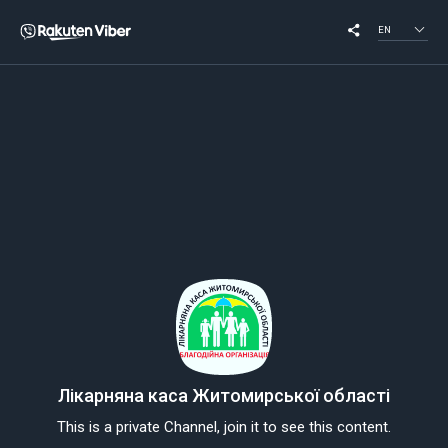
EN
Лікарняна каса Житомирської області
This is a private Channel, join it to see this content.