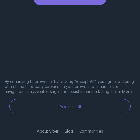
By continuing to browse or by clicking "Accept All", you agree to storing
of first and third-party cookies on your browser to enhance site
navigation, analyze site usage, and assist in our marketing.
Learn More
Accept All
About Viber
Blog
Communities