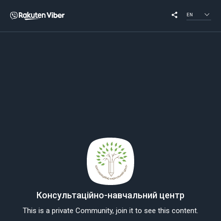
EN
Консультаційно-навчальний центр
This is a private Community, join it to see this content.