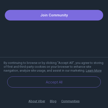
Join Community
By continuing to browse or by clicking "Accept All", you agree to storing
of first and third-party cookies on your browser to enhance site
navigation, analyze site usage, and assist in our marketing.
Learn More
Accept All
About Viber
Blog
Communities