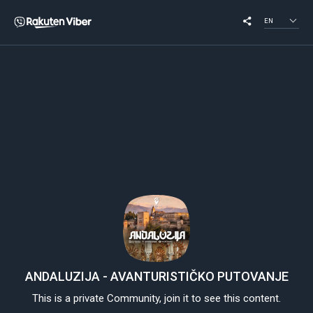
EN
ANDALUZIJA - AVANTURISTIČKO PUTOVANJE
This is a private Community, join it to see this content.