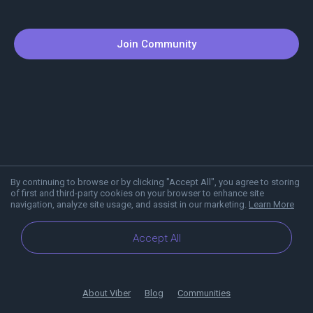
Join Community
By continuing to browse or by clicking "Accept All", you agree to storing
of first and third-party cookies on your browser to enhance site
navigation, analyze site usage, and assist in our marketing.
Learn More
Accept All
About Viber
Blog
Communities