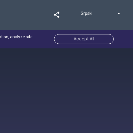
Srpski
ation, analyze site
Accept All