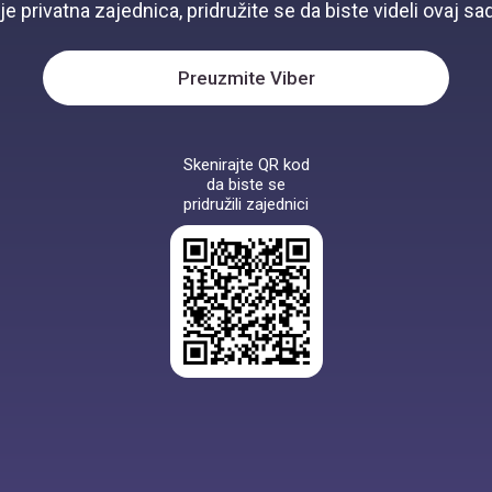
je privatna zajednica, pridružite se da biste videli ovaj sad
Preuzmite Viber
Skenirajte QR kod
da biste se
pridružili zajednici