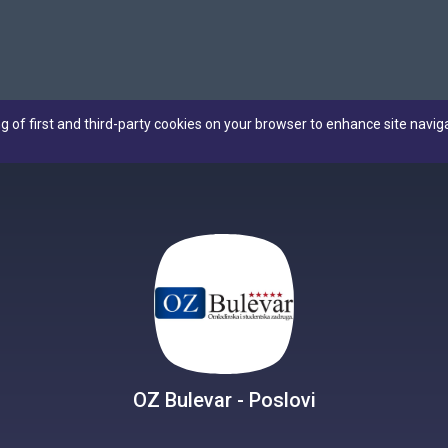
ng of first and third-party cookies on your browser to enhance site navig
OZ Bulevar - Poslovi