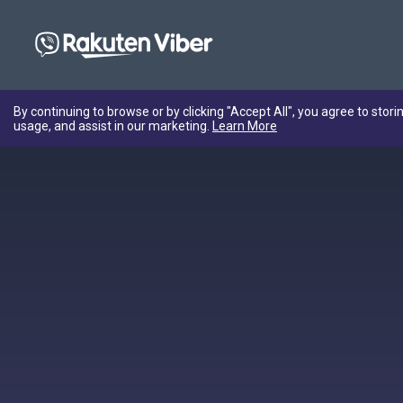
By continuing to browse or by clicking "Accept All", you agree to stori
usage, and assist in our marketing.
Learn More