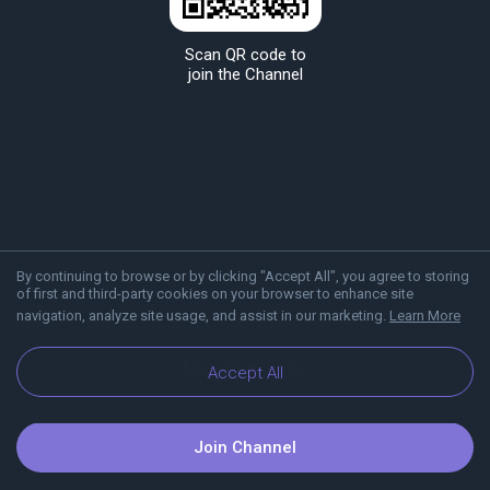
Scan QR code to
join the Channel
By continuing to browse or by clicking "Accept All", you agree to storing
of first and third-party cookies on your browser to enhance site
navigation, analyze site usage, and assist in our marketing.
Learn More
About Viber
Blog
Accept All
Join Channel