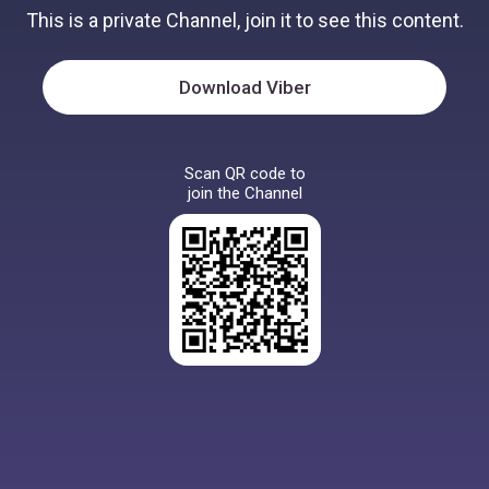
This is a private Channel, join it to see this content.
Download Viber
Scan QR code to
join the Channel