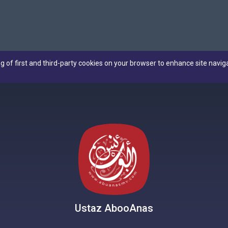
ng of first and third-party cookies on your browser to enhance site navig
Ustaz AbooAnas