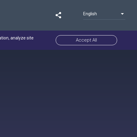
English
ation, analyze site
Accept All