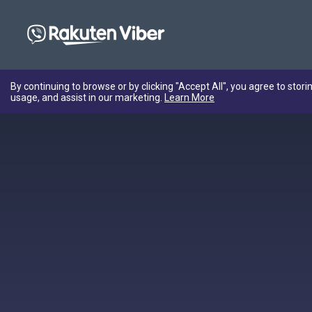
By continuing to browse or by clicking "Accept All", you agree to stori
usage, and assist in our marketing.
Learn More