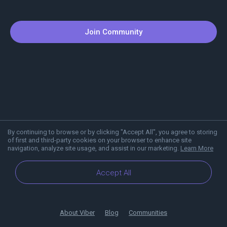
Join Community
By continuing to browse or by clicking "Accept All", you agree to storing
of first and third-party cookies on your browser to enhance site
navigation, analyze site usage, and assist in our marketing.
Learn More
Accept All
About Viber
Blog
Communities