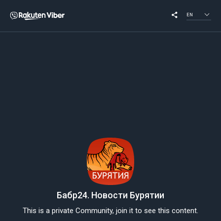
EN
Бабр24. Новости Бурятии
This is a private Community, join it to see this content.