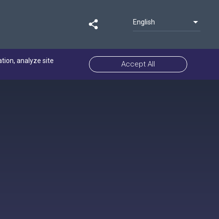
English
ation, analyze site
Accept All