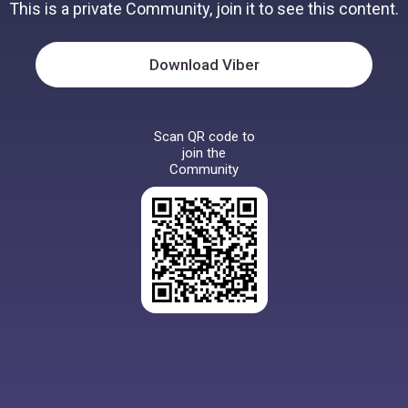
This is a private Community, join it to see this content.
Download Viber
Scan QR code to
join the
Community