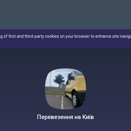
ng of first and third-party cookies on your browser to enhance site navig
Перевезення на Київ