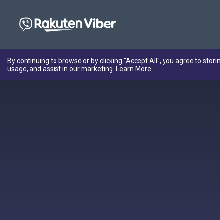
By continuing to browse or by clicking "Accept All", you agree to stori
usage, and assist in our marketing.
Learn More