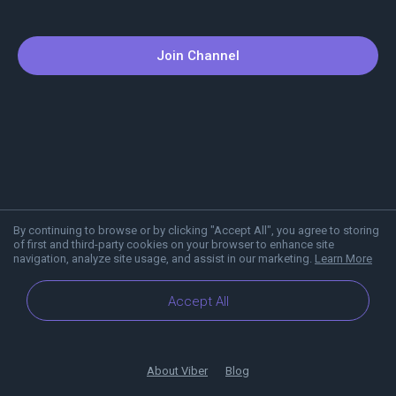
Join Channel
By continuing to browse or by clicking "Accept All", you agree to storing
of first and third-party cookies on your browser to enhance site
navigation, analyze site usage, and assist in our marketing.
Learn More
Accept All
About Viber
Blog