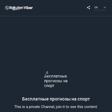
EN
Бесплатные прогнозы на спорт
This is a private Channel, join it to see this content.