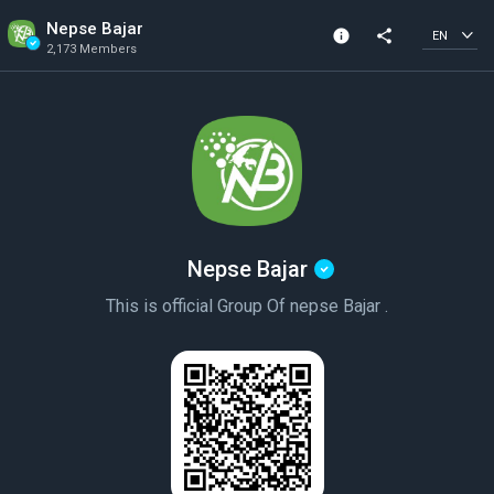
Nepse Bajar
info
share
EN
2,173 Members
Community Info
Verified Community
2,173 Members
Created In 2021
Nepse Bajar
This is official Group Of nepse Bajar .