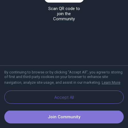
Scan QR code to
join the
Community
By continuing to browse or by clicking "Accept All", you agree to storing
of first and third-party cookies on your browser to enhance site
navigation, analyze site usage, and assist in our marketing.
Learn More
About Viber
Blog
Communities
Accept All
Join Community