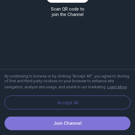
Scan QR code to
join the Channel
By continuing to browse or by clicking "Accept All", you agree to storing
of first and third-party cookies on your browser to enhance site
navigation, analyze site usage, and assist in our marketing.
Learn More
About Viber
Blog
Accept All
Join Channel