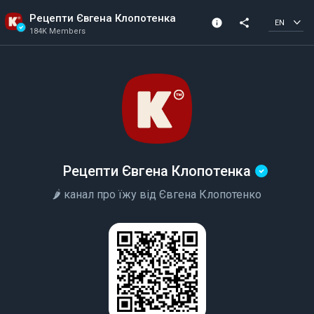
Рецепти Євгена Клопотенка
info
share
EN
184K Members
Channel info
Verified Channel
184K Members
Created In 2019
Рецепти Євгена Клопотенка
🌶 канал про їжу від Євгена Клопотенко