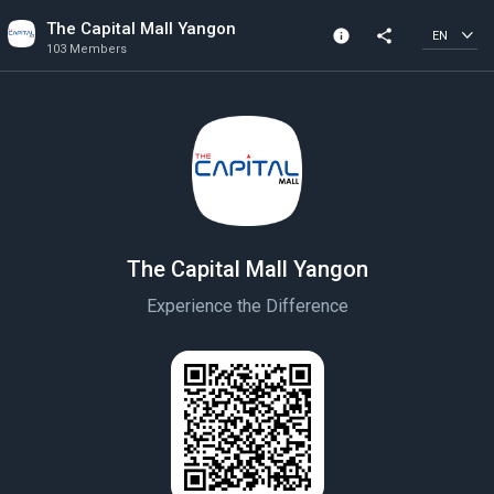
The Capital Mall Yangon
info
share
EN
103 Members
Channel info
103 Members
Created In 2022
The Capital Mall Yangon
Experience the Difference