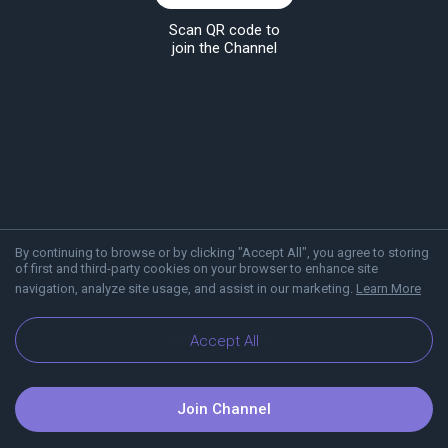
Scan QR code to
join the Channel
By continuing to browse or by clicking "Accept All", you agree to storing
of first and third-party cookies on your browser to enhance site
navigation, analyze site usage, and assist in our marketing.
Learn More
About Viber
Blog
Accept All
Join Channel