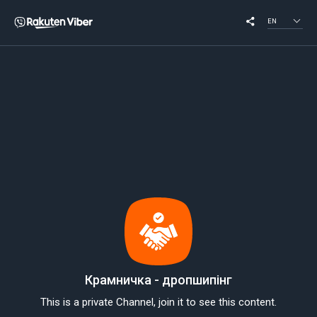
EN
Крамничка - дропшипінг
This is a private Channel, join it to see this content.