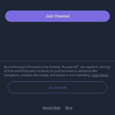
Join Channel
By continuing to browse or by clicking "Accept All", you agree to storing
of first and third-party cookies on your browser to enhance site
navigation, analyze site usage, and assist in our marketing.
Learn More
Accept All
About Viber
Blog