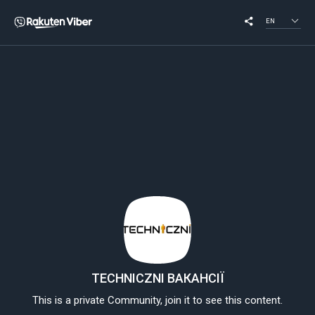
EN
TECHNICZNI ВАКАНСІЇ
This is a private Community, join it to see this content.