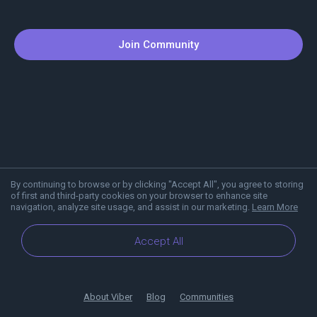
Join Community
By continuing to browse or by clicking "Accept All", you agree to storing
of first and third-party cookies on your browser to enhance site
navigation, analyze site usage, and assist in our marketing.
Learn More
Accept All
About Viber
Blog
Communities