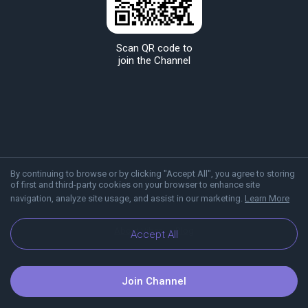
Scan QR code to
join the Channel
By continuing to browse or by clicking "Accept All", you agree to storing
of first and third-party cookies on your browser to enhance site
navigation, analyze site usage, and assist in our marketing.
Learn More
About Viber
Blog
Accept All
Join Channel