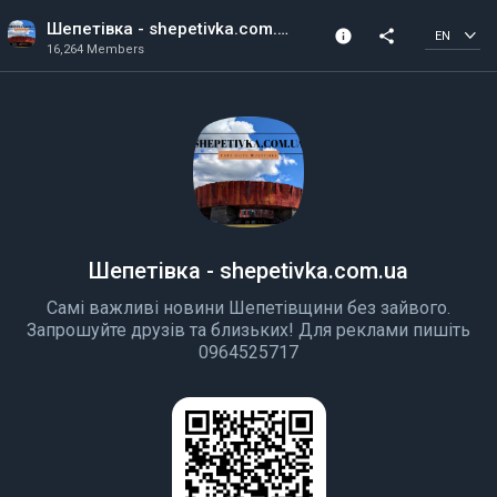
Шепетівка - shepetivka.com.ua
info
share
EN
16,264 Members
Channel info
16,264 Members
Created In 2018
Шепетівка - shepetivka.com.ua
Cамі важливі новини Шепетівщини без зайвого.
Запрошуйте друзів та близьких! Для реклами пишіть
0964525717