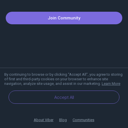
Join Community
By continuing to browse or by clicking "Accept All", you agree to storing
of first and third-party cookies on your browser to enhance site
navigation, analyze site usage, and assist in our marketing.
Learn More
Accept All
About Viber
Blog
Communities