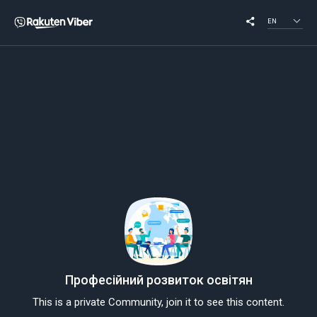
EN
Професійний розвиток освітян
This is a private Community, join it to see this content.